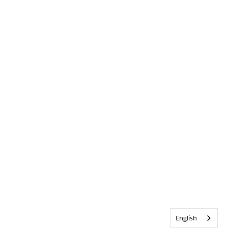
English