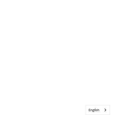
English