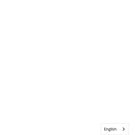
English