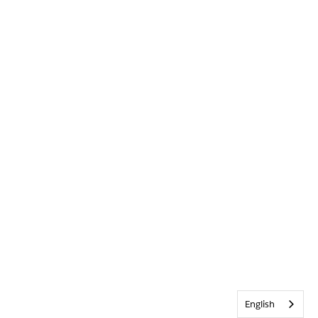
English