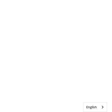
English