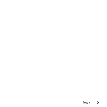
English