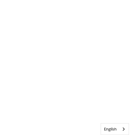
English