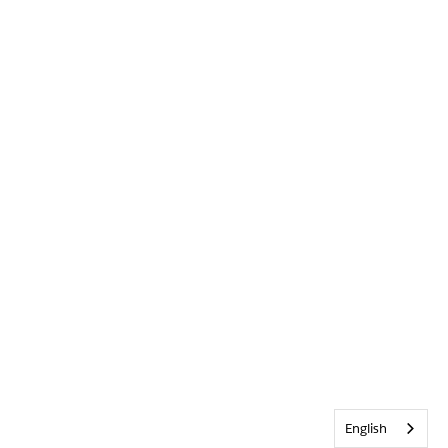
English