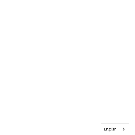
English