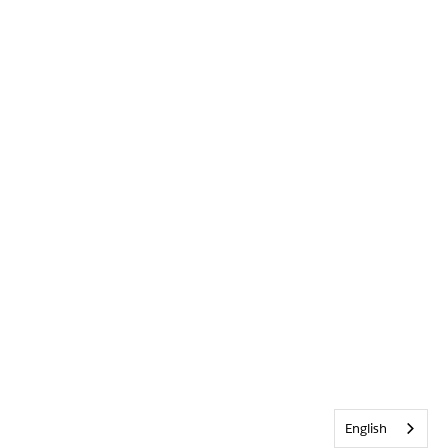
English