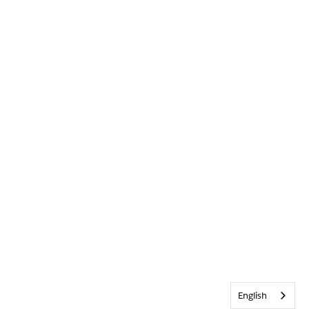
English