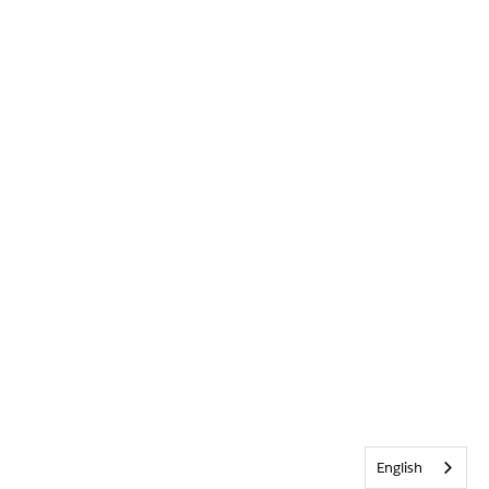
English