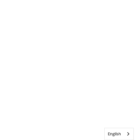
English