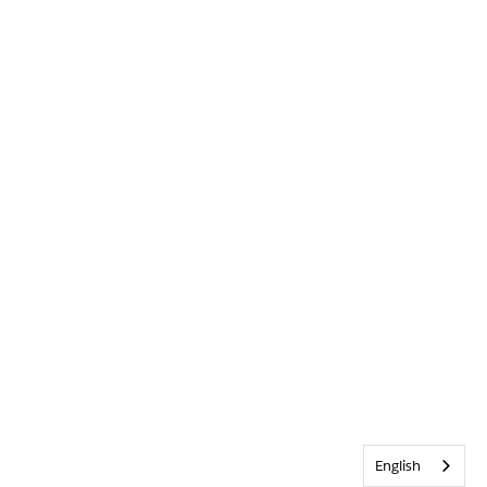
English