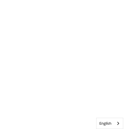
English