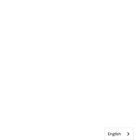
English