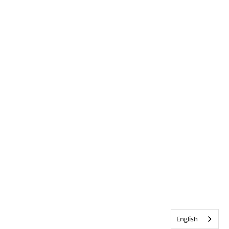
English