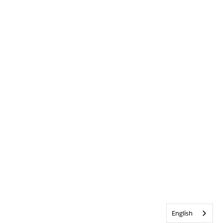
English