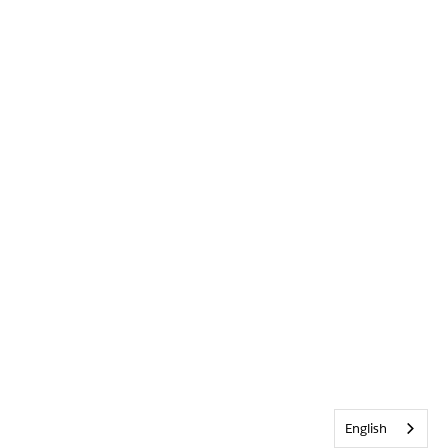
English