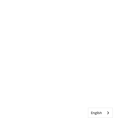
English