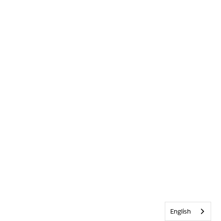
English