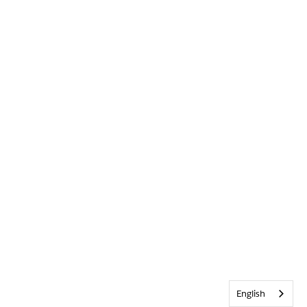
English