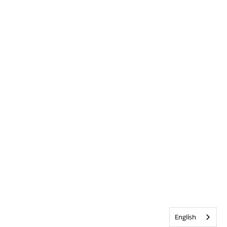
English