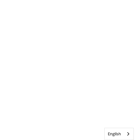
English