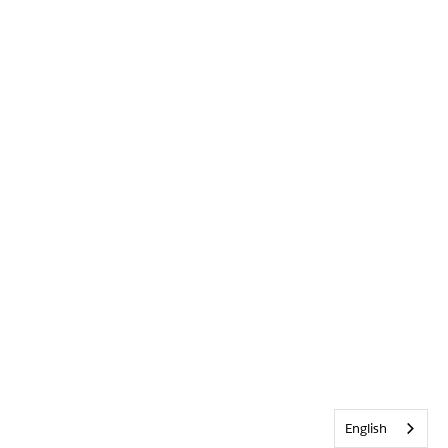
English