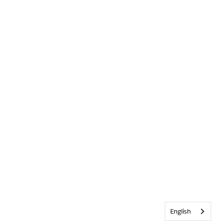
English