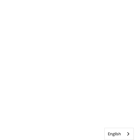
English