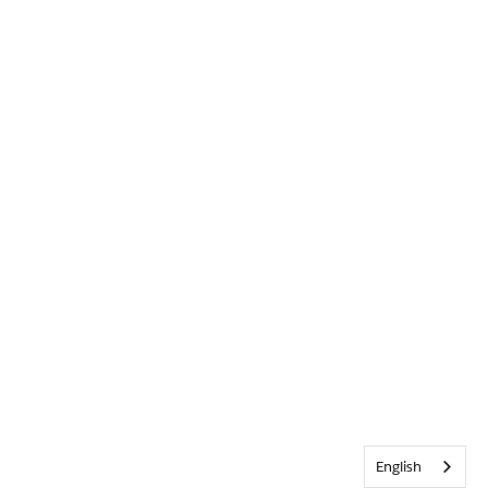
English