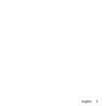
English