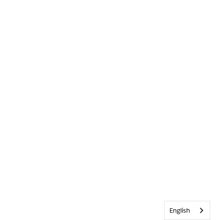
English