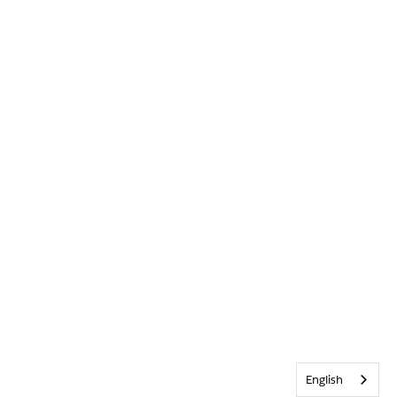
English