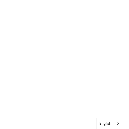
English