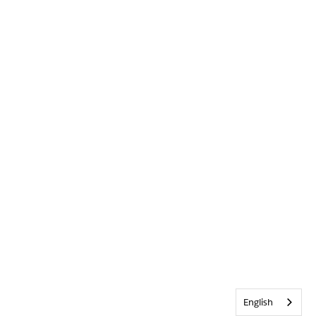
English