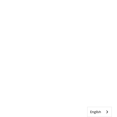
English