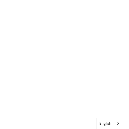
English