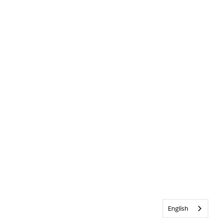
English