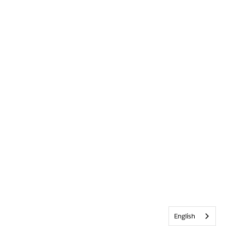
English