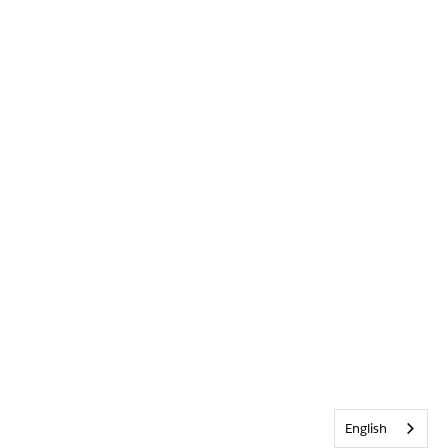
English