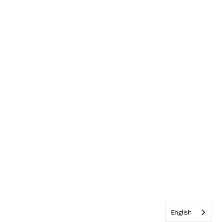
English