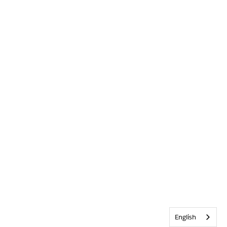
English