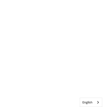
English