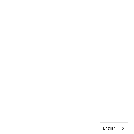
English