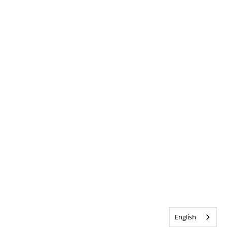
English