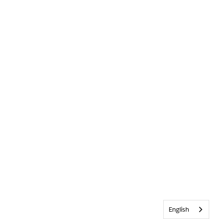
English