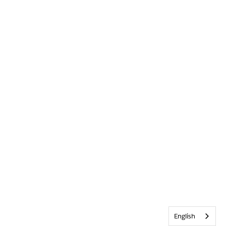
English