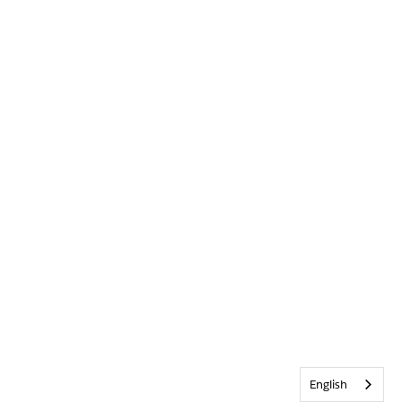
English