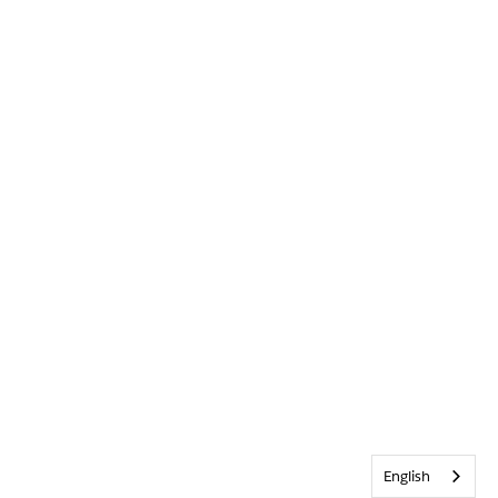
English