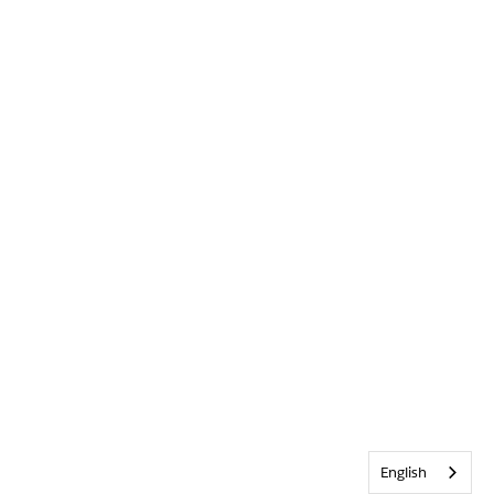
English