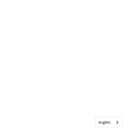
English