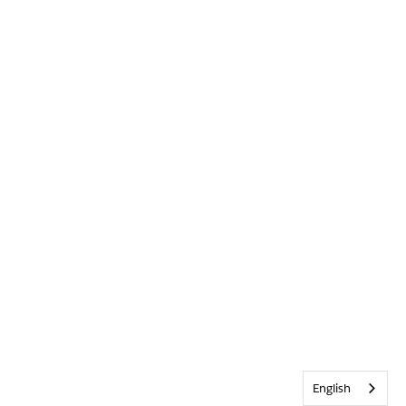
English